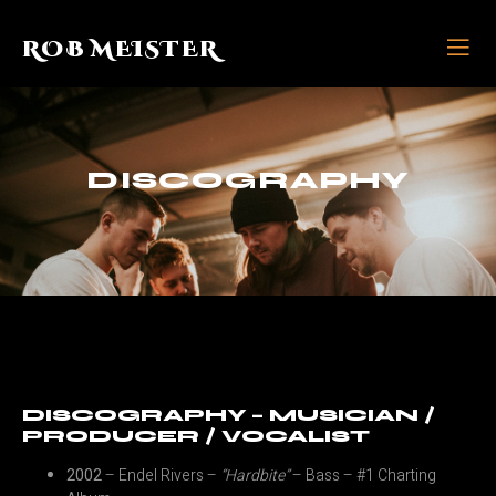
ROB MEISTER
DISCOGRAPHY
DISCOGRAPHY – MUSICIAN /
PRODUCER / VOCALIST
2002
– Endel Rivers –
“Hardbite”
– Bass – #1 Charting