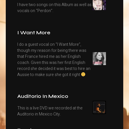
I have two songs on this Album as well as
vocals on “Perdon”.
I Want More
I do a guest vocal on “I Want More”,
though my reason for being there was
that France hired me as her English
coach. Given this was her first English
record she decided it was best to hire an
Aussie to make sure she got it right
Auditorio In Mexico
This is a live DVD we recorded at the
Auditorio in Mexico City.