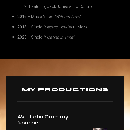
Featuring Jack Jones & Itto Coutino
2016
– Music Video
“Without Love”
2018
– Single
“Electric Flow”
with McNeil
2023
– Single
“Floating in Time”
MY PRODUCTIONS
AV – Latin Grammy
Nominee