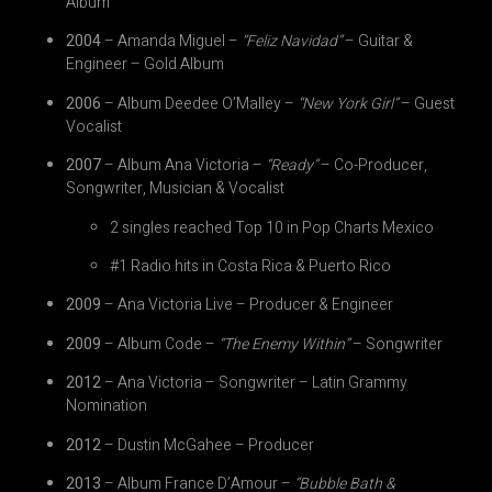
Album
2004
– Amanda Miguel –
“Feliz Navidad”
– Guitar &
Engineer – Gold Album
2006
– Album Deedee O’Malley –
“New York Girl”
– Guest
Vocalist
2007
– Album Ana Victoria –
“Ready”
– Co-Producer,
Songwriter, Musician & Vocalist
2 singles reached Top 10 in Pop Charts Mexico
#1 Radio hits in Costa Rica & Puerto Rico
2009
– Ana Victoria Live – Producer & Engineer
2009
– Album Code –
“The Enemy Within”
– Songwriter
2012
– Ana Victoria – Songwriter – Latin Grammy
Nomination
2012
– Dustin McGahee – Producer
2013
– Album France D’Amour –
“Bubble Bath &