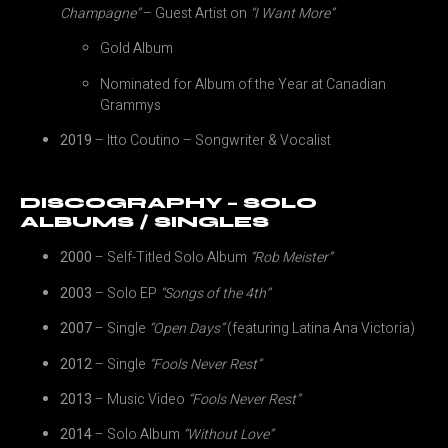
Champagne”
– Guest Artist on
“I Want More”
Gold Album
Nominated for Album of the Year at Canadian
Grammys
2019
– Itto Coutino – Songwriter & Vocalist
DISCOGRAPHY – SOLO
ALBUMS / SINGLES
2000
– Self-Titled Solo Album
“Rob Meister”
2003
– Solo EP
“Songs of the 4th”
2007
– Single
“Open Days”
(featuring Latina Ana Victoria)
2012
– Single
“Fools Never Rest”
2013
– Music Video
“Fools Never Rest”
2014
– Solo Album
“Without Love”