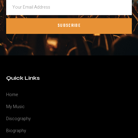
SUBSCRIBE
Quick Links
Home
My Music
Discography
Biography