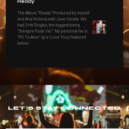
Ready
The Album “Ready” Produced by myself
and Ana Victoria with Jose Gentile. We
had 3 Hit Singles, the biggest being
“Siempre Pude Ver”. My personal fav is
“PD Te Amo” (p.s I Love You) featured
below.
LET'S STAY CONNECTED